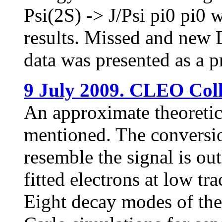
Psi(2S) -> J/Psi pi0 pi0 
results. Missed and new D
data was presented as a 
9 July 2009. CLEO Coll
An approximate theoretica
mentioned. The conversi
resemble the signal is ou
fitted electrons at low t
Eight decay modes of the