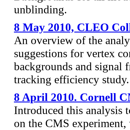
unblinding.
8 May 2010, CLEO Coll
An overview of the analysi
suggestions for vertex co
backgrounds and signal f
tracking efficiency study.
8 April 2010. Cornell 
Introduced this analysis 
on the CMS experiment, w