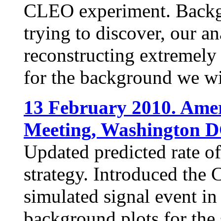
CLEO experiment. Backgr
trying to discover, our an
reconstructing extremely 
for the background we wi
13 February 2010. Amer
Meeting, Washington D
Updated predicted rate of
strategy. Introduced the
simulated signal event in
background plots for the s