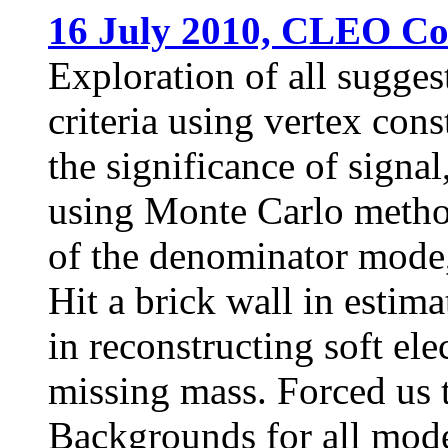
16 July 2010, CLEO Col
Exploration of all sugges
criteria using vertex con
the significance of signal,
using Monte Carlo method
of the denominator mode,
Hit a brick wall in estim
in reconstructing soft el
missing mass. Forced us 
Backgrounds for all mode