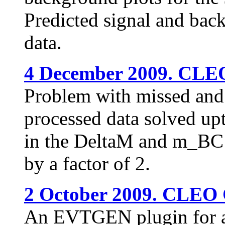
Predicted signal and bac
data.
4 December 2009. CLEO
Problem with missed and 
processed data solved upt
in the DeltaM and m_BC 
by a factor of 2.
2 October 2009. CLEO 
An EVTGEN plugin for a v