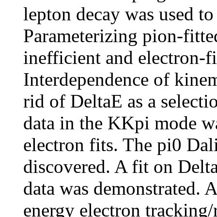
lepton decay was used to 
Parameterizing pion-fitt
inefficient and electron-f
Interdependence of kinema
rid of DeltaE as a selecti
data in the KKpi mode wa
electron fits. The pi0 Da
discovered. A fit on Delta
data was demonstrated. A
energy electron tracking/