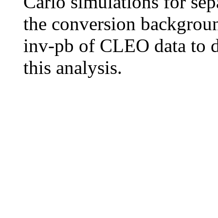
Carlo simulations for sep
the conversion backgroun
inv-pb of CLEO data to de
this analysis.