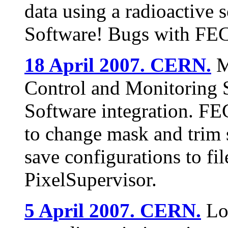
data using a radioactive 
Software! Bugs with FE
18 April 2007. CERN.
M
Control and Monitoring
Software integration. F
to change mask and trim s
save configurations to fil
PixelSupervisor.
5 April 2007. CERN.
Lo