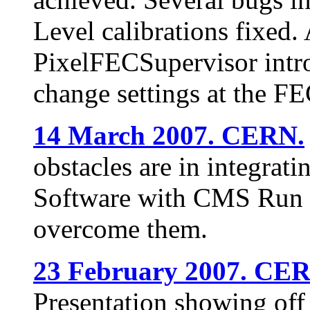
Level calibrations fixed.
PixelFECSupervisor intr
change settings at the F
14 March 2007. CERN.
obstacles are in integrati
Software with CMS Run C
overcome them.
23 February 2007. CE
Presentation showing off 