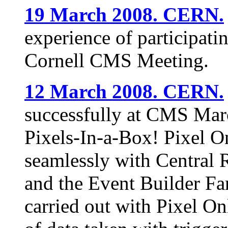
19 March 2008. CERN.
experience of participat
Cornell CMS Meeting.
12 March 2008. CERN.
successfully at CMS Mar
Pixels-In-a-Box! Pixel 
seamlessly with Central 
and the Event Builder Fa
carried out with Pixel On