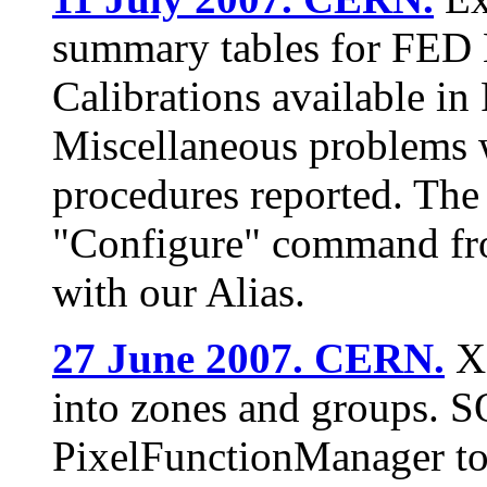
summary tables for FED 
Calibrations available i
Miscellaneous problems w
procedures reported. The
"Configure" command fro
with our Alias.
27 June 2007. CERN.
XD
into zones and groups. 
PixelFunctionManager to 