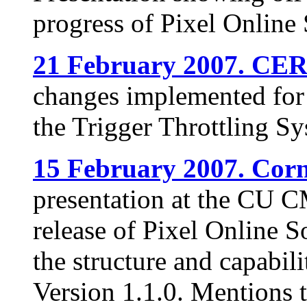
progress of Pixel Online 
21 February 2007. CE
changes implemented for 
the Trigger Throttling Sy
15 February 2007. Corne
presentation at the CU 
release of Pixel Online S
the structure and capabil
Version 1.1.0. Mentions 