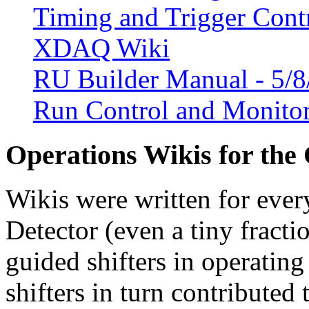
Timing and Trigger Cont
XDAQ Wiki
RU Builder Manual - 5/
Run Control and Monito
Operations Wikis for the
Wikis were written for eve
Detector (even a tiny fracti
guided shifters in operating
shifters in turn contributed 