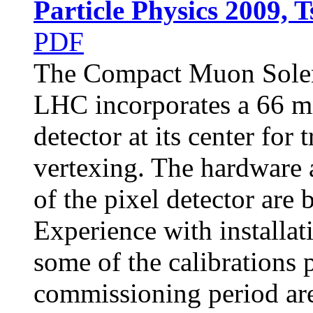
Particle Physics 2009, 
PDF
The Compact Muon Solen
LHC incorporates a 66 mi
detector at its center for
vertexing. The hardware 
of the pixel detector are 
Experience with installat
some of the calibrations
commissioning period are