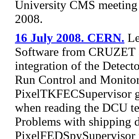
University CMS meeting 
2008.
16 July 2008. CERN.
Le
Software from CRUZET 3.
integration of the Detec
Run Control and Monitor
PixelTKFECSupervisor go
when reading the DCU te
Problems with shipping d
PixelFEDSpySupervisor f