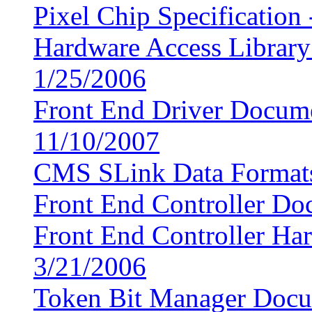
Pixel Chip Specification
Hardware Access Librar
1/25/2006
Front End Driver Docum
11/10/2007
CMS SLink Data Format
Front End Controller Do
Front End Controller Ha
3/21/2006
Token Bit Manager Docum