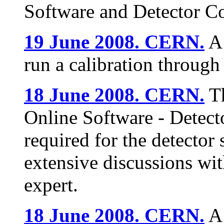
Software and Detector Co
19 June 2008. CERN.
A 
run a calibration through
18 June 2008. CERN.
Th
Online Software - Detect
required for the detector 
extensive discussions wi
expert.
18 June 2008. CERN.
A 