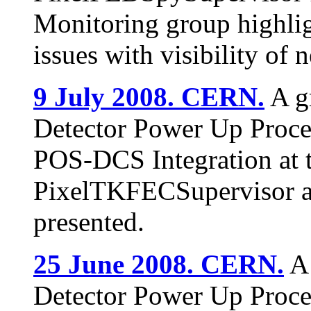
Monitoring group highlig
issues with visibility of 
9 July 2008. CERN.
A gr
Detector Power Up Proce
POS-DCS Integration at t
PixelTKFECSupervisor a
presented.
25 June 2008. CERN.
A 
Detector Power Up Proce