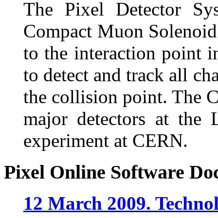
The Pixel Detector Sys
Compact Muon Solenoid (
to the interaction point 
to detect and track all ch
the collision point. The 
major detectors at the
experiment at CERN.
Pixel Online Software Do
12 March 2009. Technol