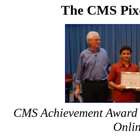
The CMS Pixe
CMS Achievement Award 20
Onlin