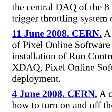
the central DAQ of the 
trigger throttling system 
11 June 2008. CERN.
A 
of Pixel Online Software
installation of Run Cont
XDAQ, Pixel Online Soft
deployment.
4 June 2008. CERN.
A c
how to turn on and off th