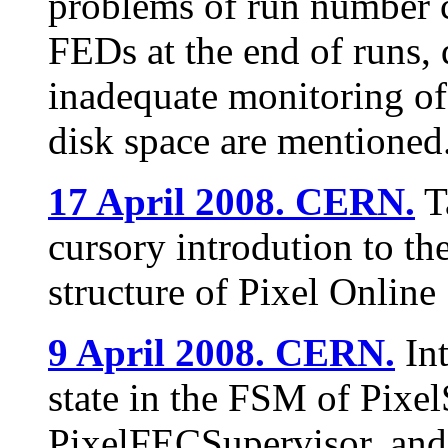
problems of run number c
FEDs at the end of runs,
inadequate monitoring o
disk space are mentioned
17 April 2008. CERN.
T
cursory introdution to th
structure of Pixel Online 
9 April 2008. CERN.
Int
state in the FSM of Pixel
PixelFECSupervisor, and