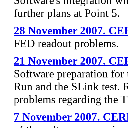
Software's integration w
further plans at Point 5.
28 November 2007. CE
FED readout problems.
21 November 2007. CE
Software preparation fo
Run and the SLink test. 
problems regarding the T
7 November 2007. CER