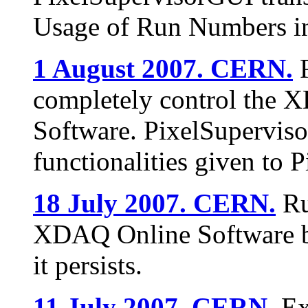
Usage of Run Numbers i
1 August 2007. CERN.
R
completely control the X
Software. PixelSupervi
functionalities given to 
18 July 2007. CERN.
Ru
XDAQ Online Software b
it persists.
11 July 2007. CERN.
Ex