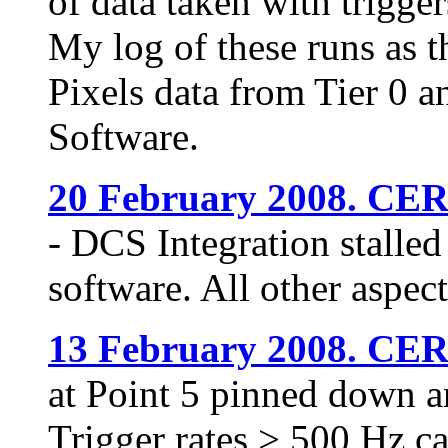
of data taken with trigge
My log of these runs as t
Pixels data from Tier 0 a
Software.
20 February 2008. CE
- DCS Integration stalle
software. All other aspect
13 February 2008. CE
at Point 5 pinned down a
Trigger rates > 500 Hz ca