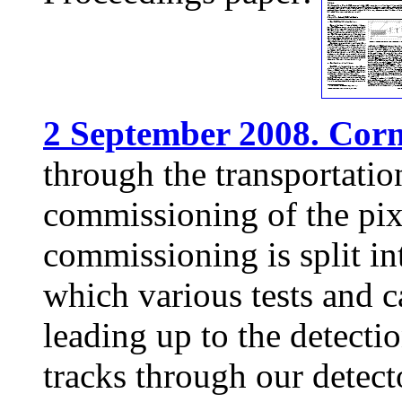
2 September 2008. Corne
through the transportation
commissioning of the pix
commissioning is split int
which various tests and c
leading up to the detect
tracks through our detect