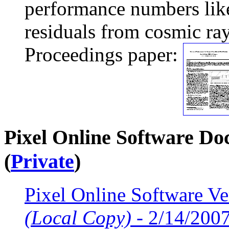
performance numbers like
residuals from cosmic ray
Proceedings paper:
Pixel Online Software Do
(
Private
)
Pixel Online Software Ve
(Local Copy)
- 2/14/200