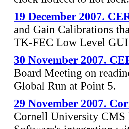
19 December 2007. CE
and Gain Calibrations tha
TK-FEC Low Level GUI 
30 November 2007. CE
Board Meeting on readines
Global Run at Point 5.
29 November 2007. Corn
Cornell University CMS 