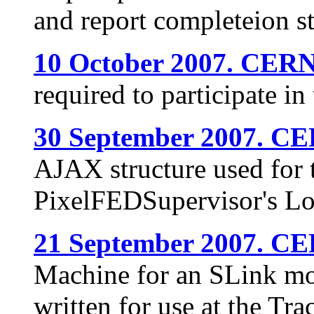
and report completeion s
10 October 2007. CERN
required to participate 
30 September 2007. C
AJAX structure used for t
PixelFEDSupervisor's L
21 September 2007. C
Machine for an SLink m
written for use at the Tra