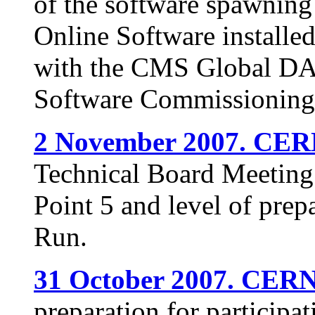
of the software spawning 
Online Software installed 
with the CMS Global DAQ
Software Commissioning
2 November 2007. CER
Technical Board Meeting o
Point 5 and level of pre
Run.
31 October 2007. CERN
preparation for particip