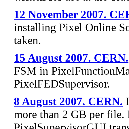
12 November 2007. CE
installing Pixel Online S
taken.
15 August 2007. CERN.
FSM in PixelFunctionMan
PixelFEDSupervisor.
8 August 2007. CERN.
P
more than 2 GB per file
PixelSupervisorGUI trans