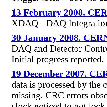
13 February 2008. CE
XDAQ - DAQ Integration
30 January 2008. CER
DAQ and Detector Control
Initial progress reported.
19 December 2007. CE
data is processed by the 
missing. CRC errors obs
clock noticed to not lock