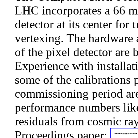
LHC incorporates a 66 mi
detector at its center for
vertexing. The hardware 
of the pixel detector are 
Experience with installat
some of the calibrations
commissioning period are
performance numbers like
residuals from cosmic ray
Proceedings paper: