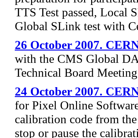
TTS Test passed, Local SL
Global SLink test with 
26 October 2007. CERN
with the CMS Global DAQ
Technical Board Meeting
24 October 2007. CERN
for Pixel Online Softwar
calibration code from th
stop or pause the calibr