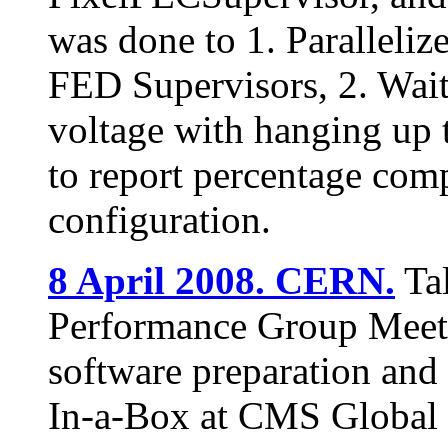
was done to 1. Paralleliz
FED Supervisors, 2. Wai
voltage with hanging up 
to report percentage com
configuration.
8 April 2008. CERN.
Tal
Performance Group Meetin
software preparation and 
In-a-Box at CMS Globa