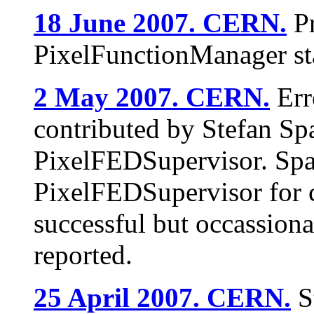
18 June 2007. CERN.
Pr
PixelFunctionManager s
2 May 2007. CERN.
Err
contributed by Stefan Spa
PixelFEDSupervisor. Spa
PixelFEDSupervisor for c
successful but occassiona
reported.
25 April 2007. CERN.
St