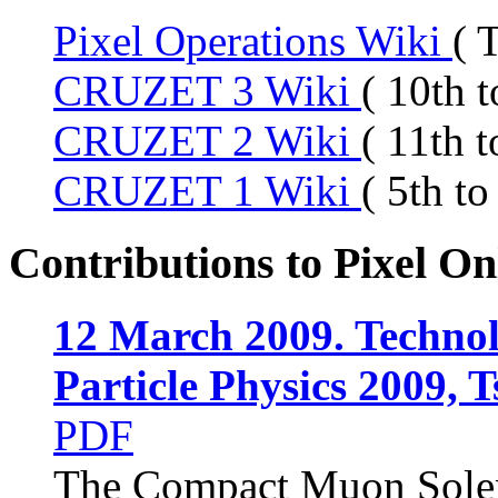
Pixel Operations Wiki
( 
CRUZET 3 Wiki
( 10th 
CRUZET 2 Wiki
( 11th 
CRUZET 1 Wiki
( 5th t
Contributions to Pixel On
12 March 2009. Technol
Particle Physics 2009, 
PDF
The Compact Muon Solen