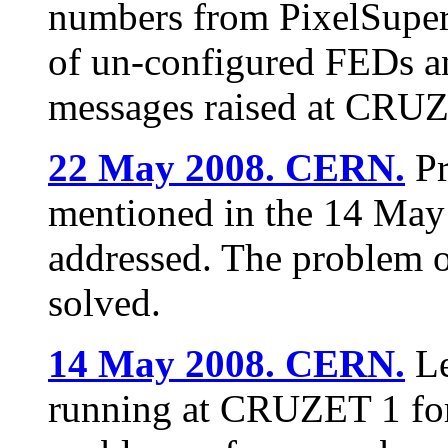
numbers from PixelSuper
of un-configured FEDs an
messages raised at CRUZ
22 May 2008. CERN.
Pr
mentioned in the 14 May 
addressed. The problem o
solved.
14 May 2008. CERN.
Le
running at CRUZET 1 for