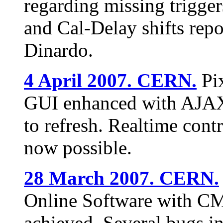
regarding missing trigge
and Cal-Delay shifts rep
Dinardo.
4 April 2007. CERN.
Pix
GUI enhanced with AJAX 
to refresh. Realtime cont
now possible.
28 March 2007. CERN.
Online Software with CM
achieved. Several bugs i